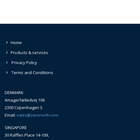
Home
Products & services
Privacy Policy
Terms and Conditions
DENMARK
Amagerfælledvej 106
2300 Copenhagen S
Email:
sales@zeronorth.com
SINGAPORE
30 Raffles Place 14-109,