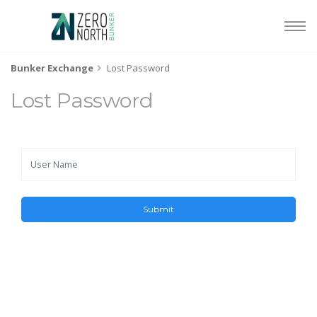
Bunker Exchange
Lost Password
Lost Password
Submit