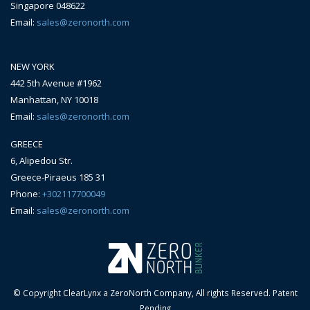
Singapore 048622
Email:
sales@zeronorth.com
NEW YORK
442 5th Avenue #1962
Manhattan, NY 10018
Email:
sales@zeronorth.com
GREECE
6, Alipedou Str.
Greece-Piraeus 185 31
Phone:
+302117700049
Email:
sales@zeronorth.com
© Copyright ClearLynx a ZeroNorth Company, All rights Reserved. Patent
Pending